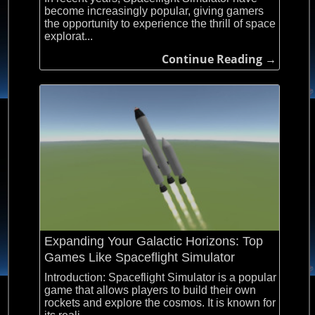
become increasingly popular, giving gamers
the opportunity to experience the thrill of space
explorat...
Continue Reading →
Expanding Your Galactic Horizons: Top
Games Like Spaceflight Simulator
Introduction: Spaceflight Simulator is a popular
game that allows players to build their own
rockets and explore the cosmos. It is known for