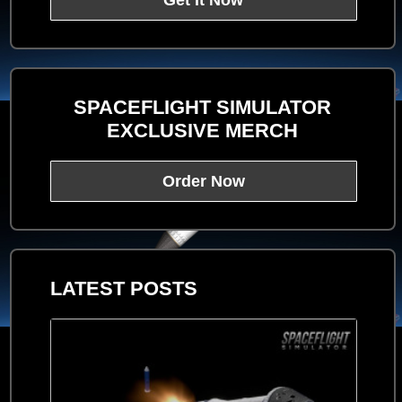
Get It Now
SPACEFLIGHT SIMULATOR
EXCLUSIVE MERCH
Order Now
LATEST POSTS