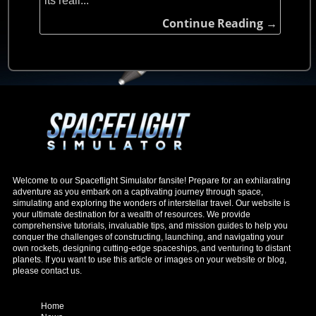
its reali...
Continue Reading →
Welcome to our Spaceflight Simulator fansite! Prepare for an exhilarating
adventure as you embark on a captivating journey through space,
simulating and exploring the wonders of interstellar travel. Our website is
your ultimate destination for a wealth of resources. We provide
comprehensive tutorials, invaluable tips, and mission guides to help you
conquer the challenges of constructing, launching, and navigating your
own rockets, designing cutting-edge spaceships, and venturing to distant
planets. If you want to use this article or images on your website or blog,
please contact us.
Home