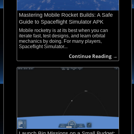
Mastering Mobile Rocket Builds: A Safe
Guide to Spaceflight Simulator APK
Mobile rocketry is at its best when you can
iterate fast, test designs, and learn orbital
mechanics by doing. For many players,
Spaceflight Simulator...
Continue Reading →
Launch Big Missions on a Small Budget: