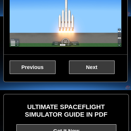
Previous
Next
ULTIMATE SPACEFLIGHT
SIMULATOR GUIDE IN PDF