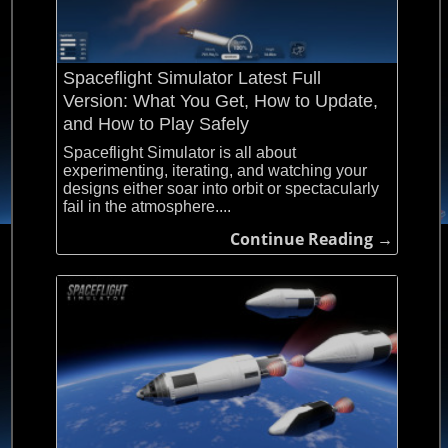
Spaceflight Simulator Latest Full
Version: What You Get, How to Update,
and How to Play Safely
Spaceflight Simulator is all about
experimenting, iterating, and watching your
designs either soar into orbit or spectacularly
fail in the atmosphere....
Continue Reading →