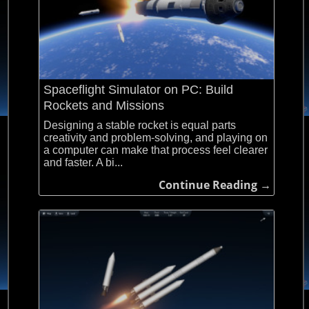
Spaceflight Simulator on PC: Build
Rockets and Missions
Designing a stable rocket is equal parts
creativity and problem-solving, and playing on
a computer can make that process feel clearer
and faster. A bi...
Continue Reading →