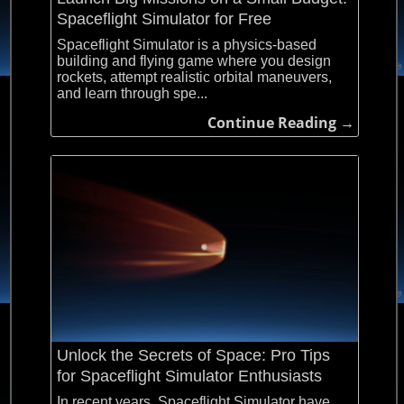
Spaceflight Simulator for Free
Spaceflight Simulator is a physics-based
building and flying game where you design
rockets, attempt realistic orbital maneuvers,
and learn through spe...
Continue Reading →
Unlock the Secrets of Space: Pro Tips
for Spaceflight Simulator Enthusiasts
In recent years, Spaceflight Simulator have