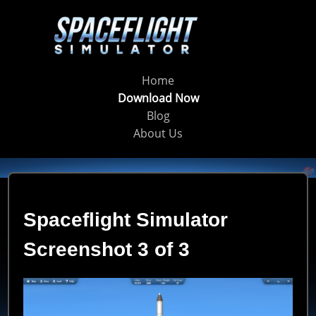
Home
Download Now
Blog
About Us
Spaceflight Simulator
Screenshot 3 of 3