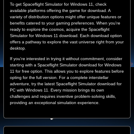
To get Spaceflight Simulator for Windows 11, check
available platforms offering the game for download. A
variety of distribution options might offer unique features or
benefits catered to your gaming preferences. When you're
ready to explore the cosmos, acquire the Spaceflight
Simulator for Windows 11 download. Each download option
offers a pathway to explore the vast universe right from your
desktop.
If you're interested in trying it without commitment, consider
starting with a Spaceflight Simulator download for Windows
11 for free option. This allows you to explore features before
opting for the full version. For a complete interstellar
adventure, try the latest Spaceflight Simulator download for
PC with Windows 11. Every mission brings its own
challenges and requires inventive problem-solving skills,
providing an exceptional simulation experience.