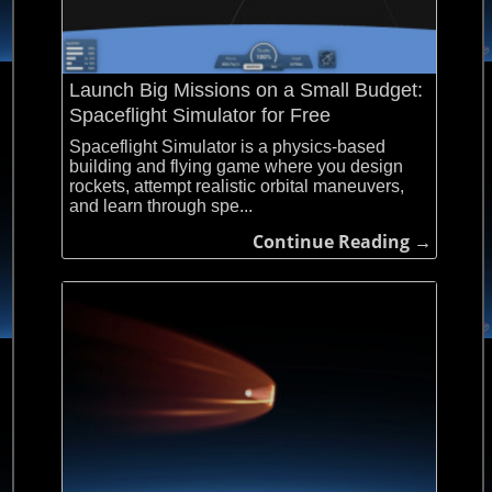
Launch Big Missions on a Small Budget:
Spaceflight Simulator for Free
Spaceflight Simulator is a physics-based
building and flying game where you design
rockets, attempt realistic orbital maneuvers,
and learn through spe...
Continue Reading →