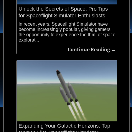
Unlock the Secrets of Space: Pro Tips
for Spaceflight Simulator Enthusiasts
In recent years, Spaceflight Simulator have
become increasingly popular, giving gamers
the opportunity to experience the thrill of space
explorat...
Continue Reading →
Expanding Your Galactic Horizons: Top