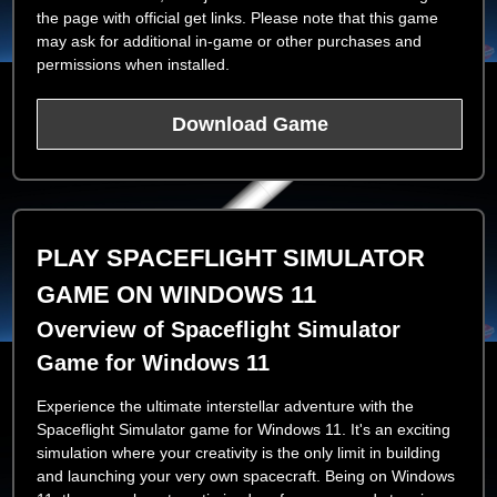
the page with official get links. Please note that this game
may ask for additional in-game or other purchases and
permissions when installed.
Download Game
PLAY SPACEFLIGHT SIMULATOR
GAME ON WINDOWS 11
Overview of Spaceflight Simulator
Game for Windows 11
Experience the ultimate interstellar adventure with the
Spaceflight Simulator game for Windows 11. It's an exciting
simulation where your creativity is the only limit in building
and launching your very own spacecraft. Being on Windows