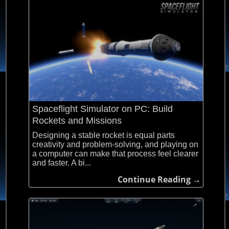
Spaceflight Simulator on PC: Build
Rockets and Missions
Designing a stable rocket is equal parts
creativity and problem-solving, and playing on
a computer can make that process feel clearer
and faster. A bi...
Continue Reading →