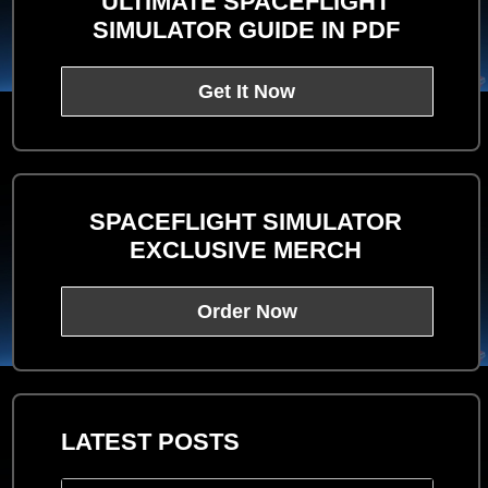
ULTIMATE SPACEFLIGHT
SIMULATOR GUIDE IN PDF
Get It Now
SPACEFLIGHT SIMULATOR
EXCLUSIVE MERCH
Order Now
LATEST POSTS