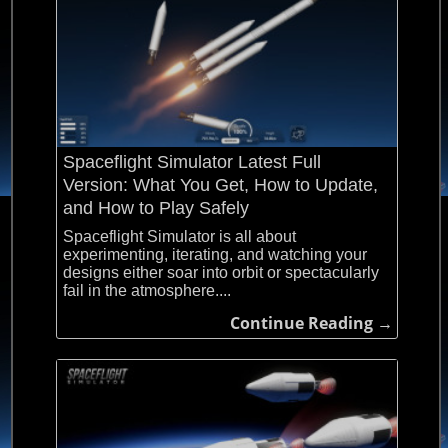
Spaceflight Simulator Latest Full
Version: What You Get, How to Update,
and How to Play Safely
Spaceflight Simulator is all about
experimenting, iterating, and watching your
designs either soar into orbit or spectacularly
fail in the atmosphere....
Continue Reading →