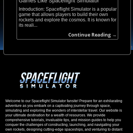
Games Like Spaceflight Simulator
Introduction: Spaceflight Simulator is a popular
game that allows players to build their own
rockets and explore the cosmos. It is known for
its reali...
Continue Reading →
Welcome to our Spaceflight Simulator fansite! Prepare for an exhilarating
adventure as you embark on a captivating journey through space,
simulating and exploring the wonders of interstellar travel. Our website is
your ultimate destination for a wealth of resources. We provide
comprehensive tutorials, invaluable tips, and mission guides to help you
conquer the challenges of constructing, launching, and navigating your
own rockets, designing cutting-edge spaceships, and venturing to distant