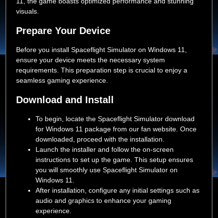
11, the game boasts optimized performance and stunning
visuals.
Prepare Your Device
Before you install Spaceflight Simulator on Windows 11,
ensure your device meets the necessary system
requirements. This preparation step is crucial to enjoy a
seamless gaming experience.
Download and Install
To begin, locate the Spaceflight Simulator download
for Windows 11 package from our fan website. Once
downloaded, proceed with the installation.
Launch the installer and follow the on-screen
instructions to set up the game. This setup ensures
you will smoothly use Spaceflight Simulator on
Windows 11.
After installation, configure any initial settings such as
audio and graphics to enhance your gaming
experience.