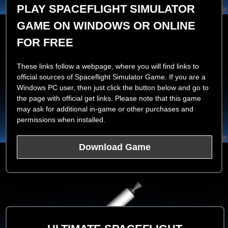
PLAY SPACEFLIGHT SIMULATOR
GAME ON WINDOWS OR ONLINE
FOR FREE
These links follow a webpage, where you will find links to
official sources of Spaceflight Simulator Game. If you are a
Windows PC user, then just click the button below and go to
the page with official get links. Please note that this game
may ask for additional in-game or other purchases and
permissions when installed.
Download Game