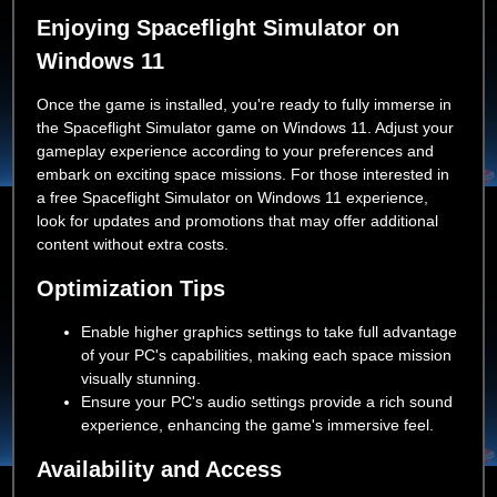
Enjoying Spaceflight Simulator on
Windows 11
Once the game is installed, you're ready to fully immerse in
the Spaceflight Simulator game on Windows 11. Adjust your
gameplay experience according to your preferences and
embark on exciting space missions. For those interested in
a free Spaceflight Simulator on Windows 11 experience,
look for updates and promotions that may offer additional
content without extra costs.
Optimization Tips
Enable higher graphics settings to take full advantage
of your PC's capabilities, making each space mission
visually stunning.
Ensure your PC's audio settings provide a rich sound
experience, enhancing the game's immersive feel.
Availability and Access