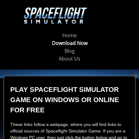
Home
Download Now
Blog
About Us
PLAY SPACEFLIGHT SIMULATOR
GAME ON WINDOWS OR ONLINE
FOR FREE
These links follow a webpage, where you will find links to
official sources of Spaceflight Simulator Game. If you are a
Windows PC user, then just click the button below and go to