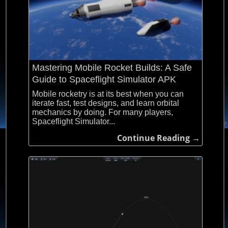
Mastering Mobile Rocket Builds: A Safe
Guide to Spaceflight Simulator APK
Mobile rocketry is at its best when you can
iterate fast, test designs, and learn orbital
mechanics by doing. For many players,
Spaceflight Simulator...
Continue Reading →